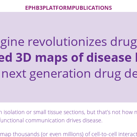
EPHB3
PLATFORM
PUBLICATIONS
ngine revolutionizes drug
ed 3D maps of disease 
 next generation drug 
n isolation or small tissue sections, but that’s not how 
unctional communication drives disease.
 map thousands (or even millions) of cell-to-cell intera