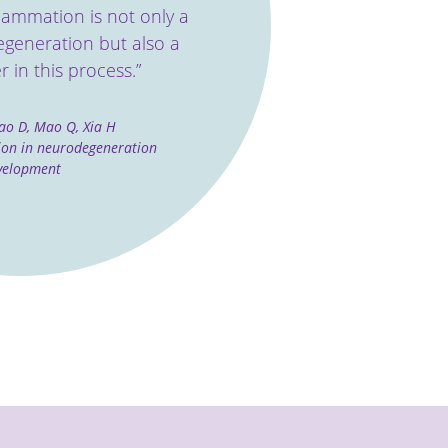
ﬂammation is not only a
egeneration but also a
r in this process.”
ao D, Mao Q, Xia H
ion in neurodegeneration
velopment