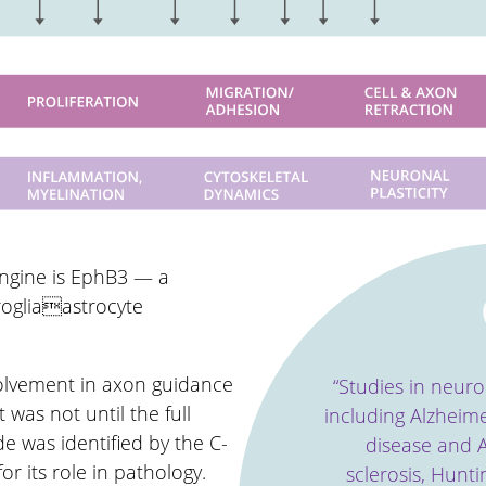
Engine is EphB3 — a
rogliaastrocyte
volvement in axon guidance
“Studies in neur
 was not until the full
including Alzheime
 was identified by the C-
disease and A
or its role in pathology.
sclerosis, Hunt