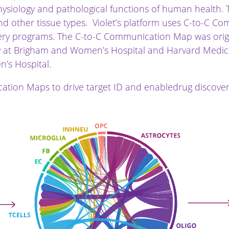
ysiology and pathological functions of human health. 
, and other tissue types. Violet’s platform uses C-to-C 
ery programs. The C-to-C Communication Map was origin
gy at Brigham and Women’s Hospital and Harvard Medica
’s Hospital.
ation Maps to drive target ID and enabledrug discove