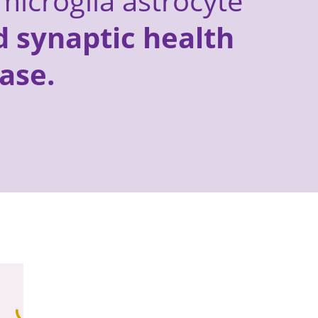
microglia astrocyte
 synaptic health
ase.