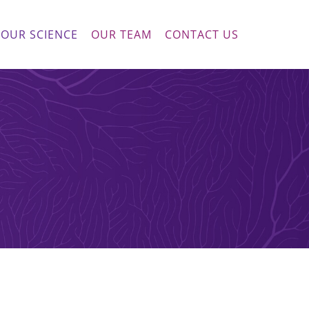
OUR SCIENCE
OUR TEAM
CONTACT US