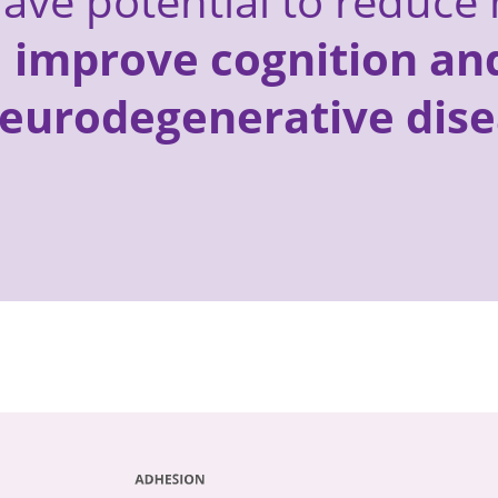
ave potential to reduce 
d
improve cognition and
neurodegenerative dise