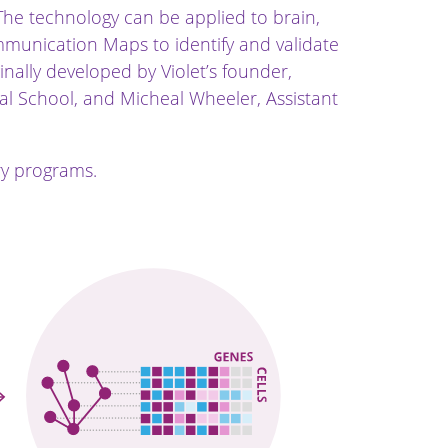
The technology can be applied to brain,
Communication Maps to identify and validate
ally developed by Violet’s founder,
l School, and Micheal Wheeler, Assistant
ry programs.