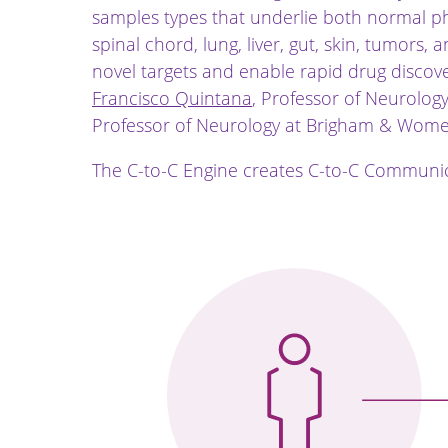
samples types that underlie both normal ph
spinal chord, lung, liver, gut, skin, tumors
novel targets and enable rapid drug discov
Francisco Quintana
, Professor of Neurolo
Professor of Neurology at Brigham & Women
The C-to-C Engine creates C-to-C Communic