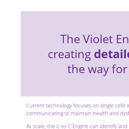
The Violet E
creating
detail
the way for
Current technology focuses on single cells i
communicating to maintain health and dysf
At scale, the C-to-C Engine can identify and