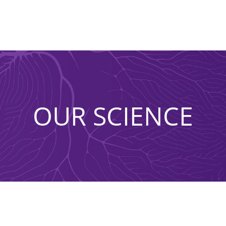
OUR SCIENCE