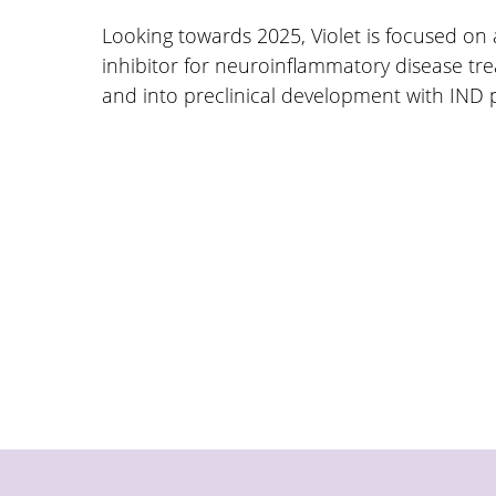
Looking towards 2025, Violet is focused on
inhibitor for neuroinflammatory disease tr
and into preclinical development with IND 