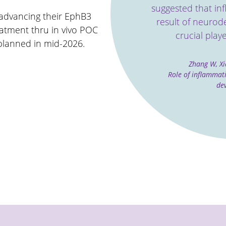
suggested that in
 advancing their EphB3
result of neurod
eatment thru in vivo POC
crucial playe
planned in mid-2026.
Zhang W, Xi
Role of inﬂammat
de