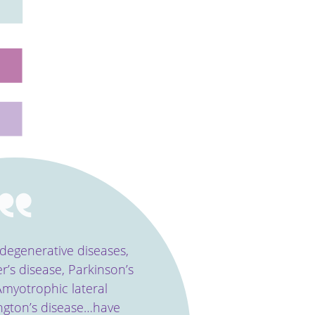
odegenerative diseases,
r’s disease, Parkinson’s
myotrophic lateral
ington’s disease…have