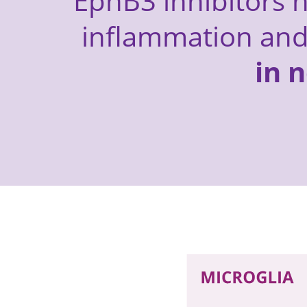
EphB3 inhibitors h
inflammation an
in 