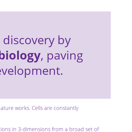
 discovery by
biology
, paving
development.
nature works. Cells are constantly
ctions in 3-dimensions from a broad set of