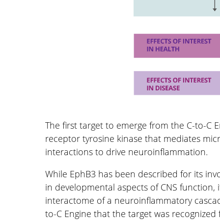
The first target to emerge from the C-to-C 
receptor tyrosine kinase that mediates mic
interactions to drive neuroinflammation.
While EphB3 has been described for its in
in developmental aspects of CNS function, it
interactome of a neuroinflammatory cascade
to-C Engine that the target was recognized f