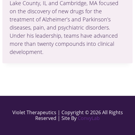
Lake County, IL and Cambridge, MA focused
on the discovery of new drugs for the
treatment of Alzheimer’s and Parkinson’s
diseases, pain, and psychiatric disorders.
Under his leadership, teams have advanced
more than twenty compounds into clinical
development.
Violet Therapeutics | Copyright © 2026 All Rights
Reserved | Site By
ConvyLab