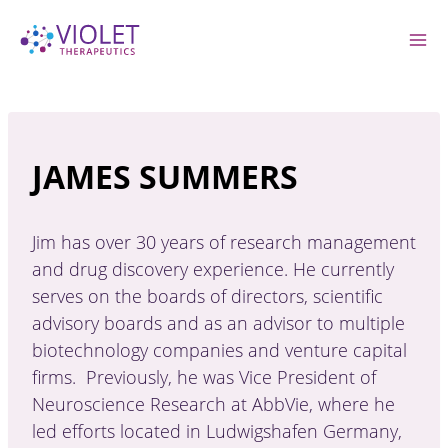
Skip
to
content
JAMES SUMMERS
Jim has over 30 years of research management
and drug discovery experience. He currently
serves on the boards of directors, scientific
advisory boards and as an advisor to multiple
biotechnology companies and venture capital
firms. Previously, he was Vice President of
Neuroscience Research at AbbVie, where he
led efforts located in Ludwigshafen Germany,