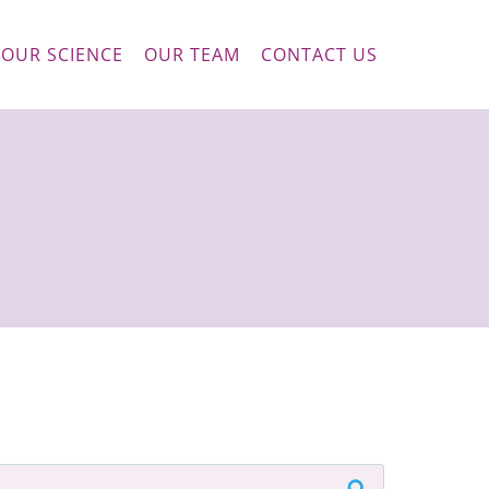
OUR SCIENCE
OUR TEAM
CONTACT US