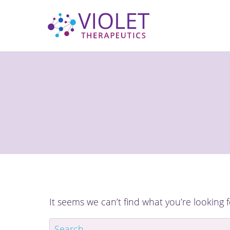
Skip
to
content
It seems we can’t find what you’re looking 
Search