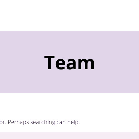
Team
for. Perhaps searching can help.